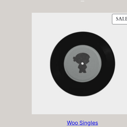
SAL
Woo Singles