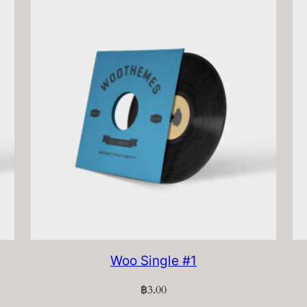
Woo Single #1
฿
3.00