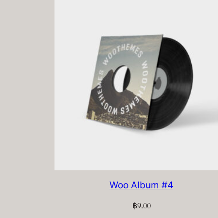
Woo Album #4
฿
9.00