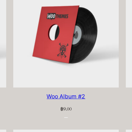
Woo Album #2
฿
9.00