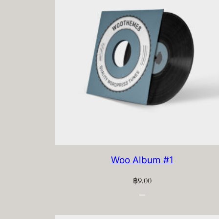
Woo Album #1
฿
9.00