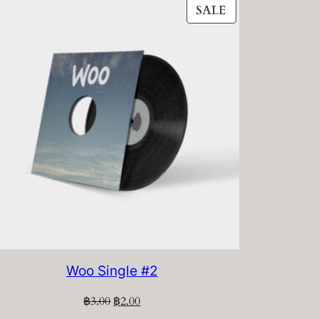
PRODUCT
SALE
ON
SALE
Woo Single #2
Original
Current
฿
3.00
฿
2.00
price
price