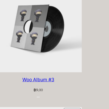
Woo Album #3
฿
9.00