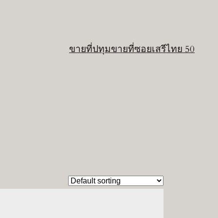
ขายที่ปทุม
ขายที่ซอยเสรีไทย 50