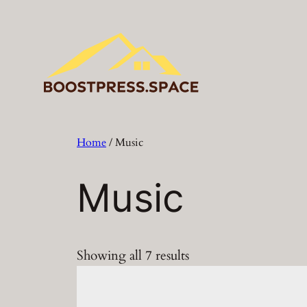
Skip
to
content
Home
/ Music
Music
Showing all 7 results