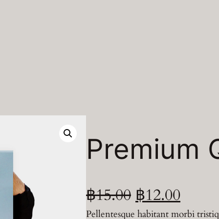
Premium Q
O
C
฿
15.00
฿
12.00
Pellentesque habitant morbi tristi
r
u