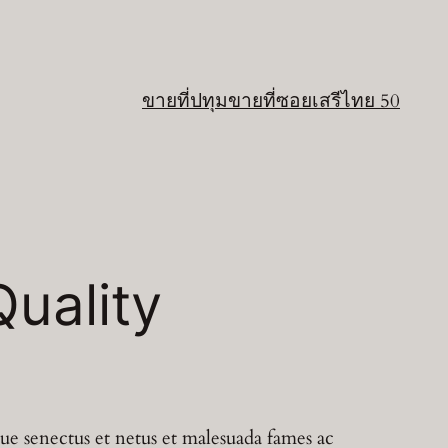
ขายที่ปทุม
ขายที่ซอยเสรีไทย 50
uality
que senectus et netus et malesuada fames ac