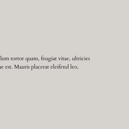
lum tortor quam, feugiat vitae, ultricies
 est. Mauris placerat eleifend leo.