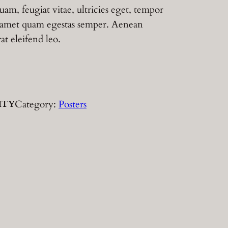
uam, feugiat vitae, ultricies eget, tempor
it amet quam egestas semper. Aenean
rat eleifend leo.
Category:
Posters
ITY