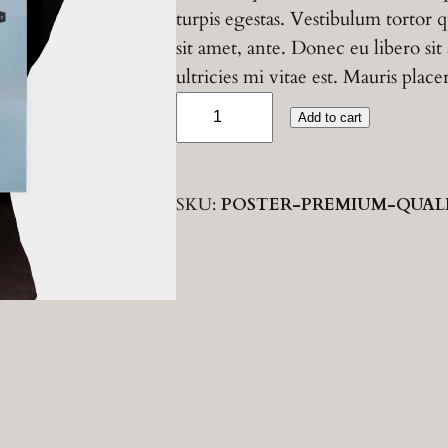
turpis egestas. Vestibulum tortor q
i
r
sit amet, ante. Donec eu libero s
ultricies mi vitae est. Mauris place
g
r
P
Add to cart
r
i
e
e
n
n
m
SKU:
POSTER-PREMIUM-QUAL
i
a
t
u
m
l
p
Q
p
r
u
a
r
i
l
i
i
c