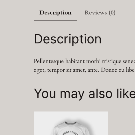
Description
Reviews (0)
Description
Pellentesque habitant morbi tristique senec
eget, tempor sit amet, ante. Donec eu libe
You may also lik