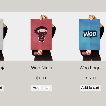
nja
Woo Ninja
Woo Logo
฿
15.00
฿
15.00
rt
Add to cart
Add to cart