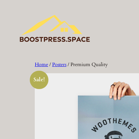
Skip
to
content
Home
/
Posters
/ Premium Quality
Sale!