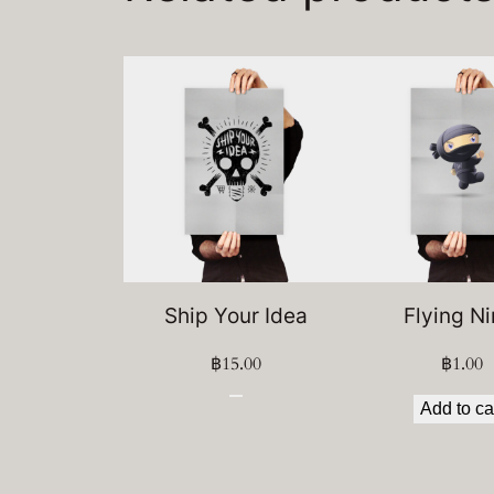
Ship Your Idea
Flying Ni
฿
15.00
฿
1.00
Add to ca