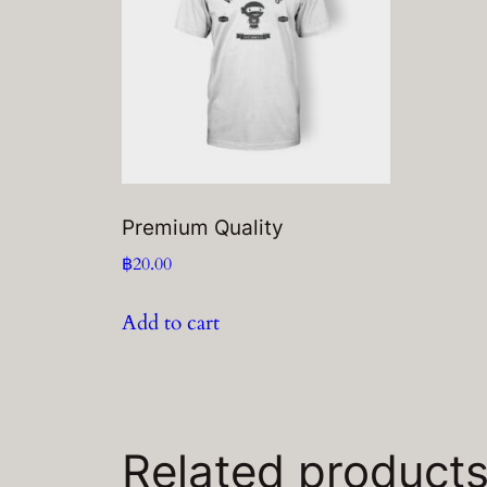
Premium Quality
฿
20.00
Add to cart
Related product