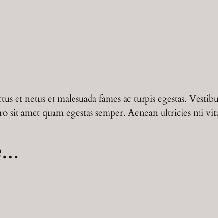
t
c
e
y
q
e
i
u
a
w
s
n
t
a
:
tus et netus et malesuada fames ac turpis egestas. Vestibu
i
s
฿
ro sit amet quam egestas semper. Aenean ultricies mi vitae
t
y
:
1
e…
฿
2
1
.
5
0