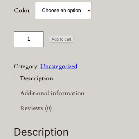
Color
T
Add to cart
e
s
t
Category:
Uncategorized
v
Description
a
r
Additional information
i
a
Reviews (0)
t
i
Description
o