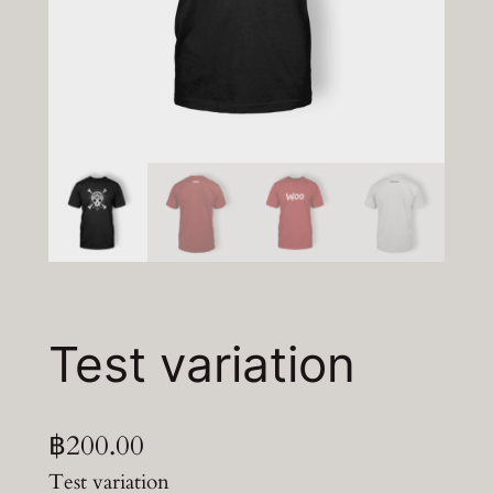
Test variation
฿
200.00
Test variation