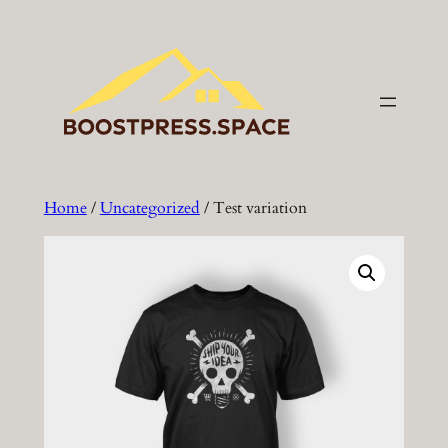
Skip
to
content
Home
/
Uncategorized
/ Test variation